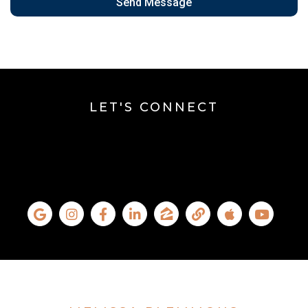
Send Message
LET'S CONNECT