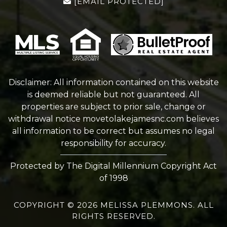
[EMAIL PROTECTED]
Disclaimer: All information contained on this website
is deemed reliable but not guaranteed. All
properties are subject to prior sale, change or
withdrawal notice
movetolakejamesnc.com
believes
all information to be correct but assumes no legal
responsibility for accuracy.
Protected by The Digital Millennium Copyright Act
of 1998
COPYRIGHT © 2026 MELISSA PLEMMONS. ALL
RIGHTS RESERVED.