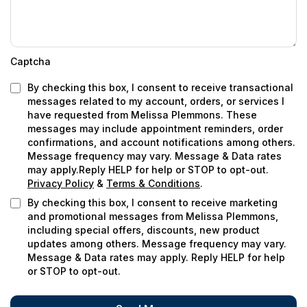
Captcha
By checking this box, I consent to receive transactional
messages related to my account, orders, or services I
have requested from
Melissa Plemmons
. These
messages may include appointment reminders, order
confirmations, and account notifications among others.
Message frequency may vary. Message & Data rates
may apply.Reply HELP for help or STOP to opt-out.
Privacy Policy
&
Terms & Conditions
.
By checking this box, I consent to receive marketing
and promotional messages from Melissa Plemmons,
including special offers, discounts, new product
updates among others. Message frequency may vary.
Message & Data rates may apply. Reply HELP for help
or STOP to opt-out.