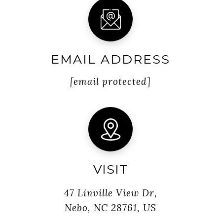
EMAIL ADDRESS
[email protected]
VISIT
47 Linville View Dr,
Nebo, NC 28761, US