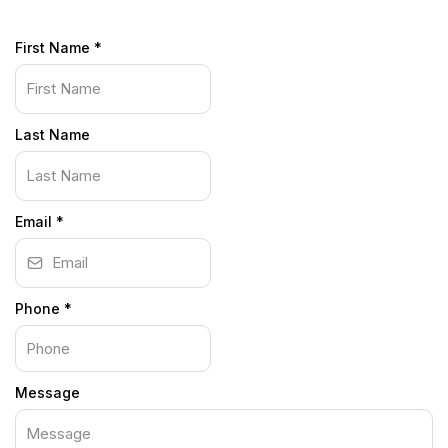
First Name
*
Last Name
Email
*
Phone
*
Message