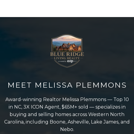
MEET MELISSA PLEMMONS
Award-winning Realtor Melissa Plemmons — Top 10
in NC, 3X ICON Agent, $65M+ sold — specializes in
buying and selling homes across Western North
Carolina, including Boone, Asheville, Lake James, and
Nebo.