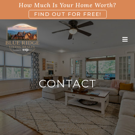
How Much Is Your Home Worth?
FIND OUT FOR FREE!
CONTACT