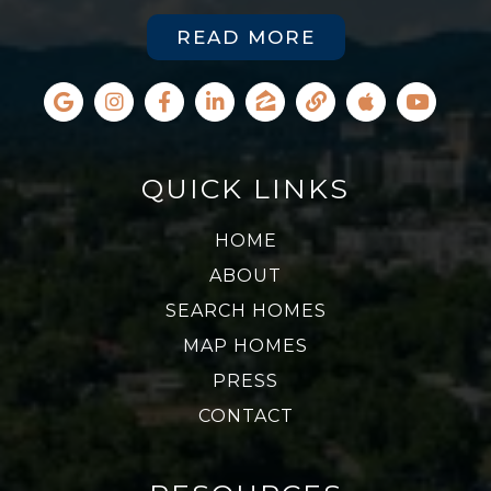
READ MORE
QUICK LINKS
HOME
ABOUT
SEARCH HOMES
MAP HOMES
PRESS
CONTACT