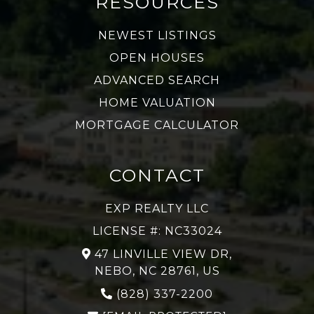
RESOURCES
NEWEST LISTINGS
OPEN HOUSES
ADVANCED SEARCH
HOME VALUATION
MORTGAGE CALCULATOR
CONTACT
EXP REALTY LLC
LICENSE #: NC33024
47 LINVILLE VIEW DR,
NEBO, NC 28761, US
(828) 337-2200