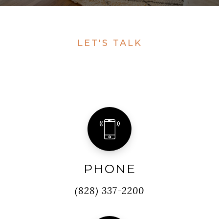
LET'S TALK
PHONE
(828) 337-2200