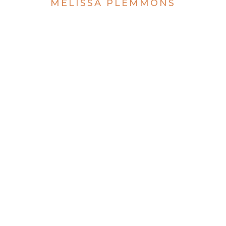
MELISSA PLEMMONS