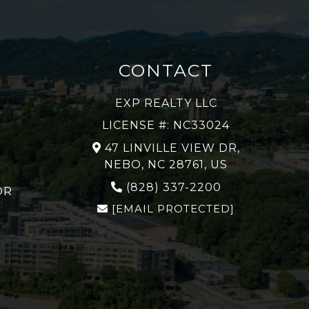
CONTACT
EXP REALTY LLC
LICENSE #: NC33024
47 LINVILLE VIEW DR,
NEBO, NC 28761, US
(828) 337-2200
OR
[EMAIL PROTECTED]