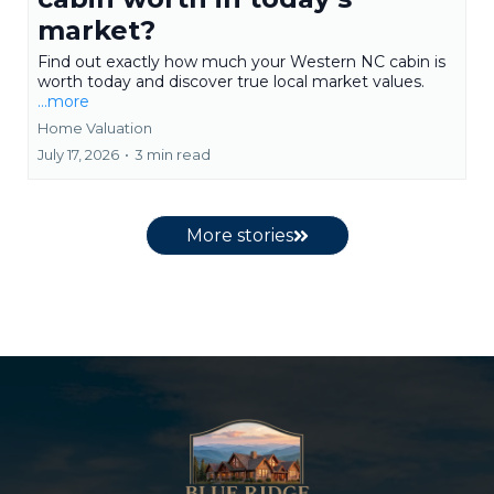
market?
Find out exactly how much your Western NC cabin is
worth today and discover true local market values.
...more
Home Valuation
July 17, 2026
•
3 min read
More stories