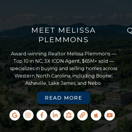
MEET MELISSA
PLEMMONS
Award-winning Realtor Melissa Plemmons —
Top 10 in NC, 3X ICON Agent, $65M+ sold —
specializes in buying and selling homes across
Western North Carolina, including Boone,
Asheville, Lake James, and Nebo.
READ MORE