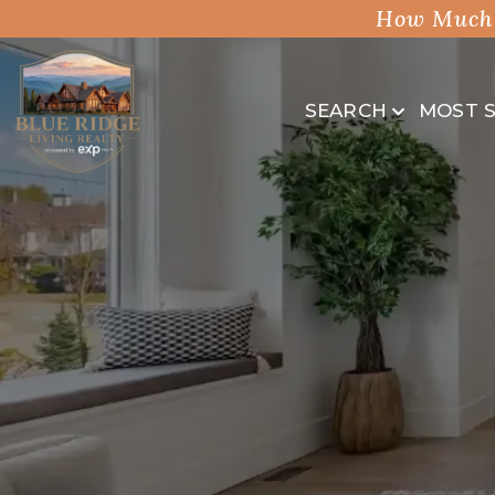
How Much 
SEARCH
MOST 