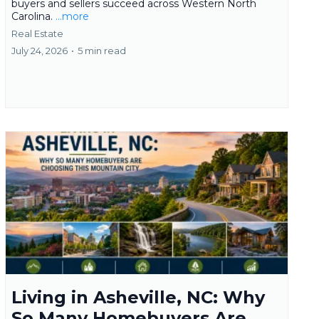
buyers and sellers succeed across Western North
Carolina.
...more
Real Estate
July 24, 2026
•
5 min read
Living in Asheville, NC: Why
So Many Homebuyers Are