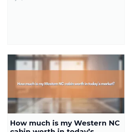
How much is my Western NC
cabin worth in today’s