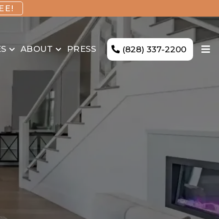
EE!
ES
ABOUT
PRESS
(828) 337-2200