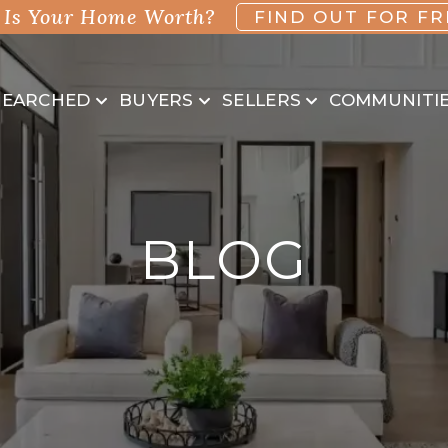
Is Your Home Worth?
FIND OUT FOR FR
SEARCHED
BUYERS
SELLERS
COMMUNITI
BLOG