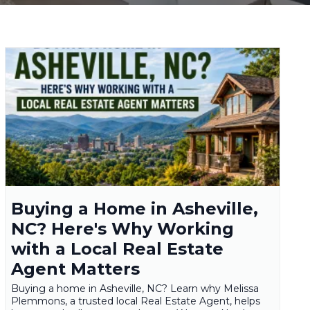
Buying a Home in Asheville,
NC? Here's Why Working
with a Local Real Estate
Agent Matters
Buying a home in Asheville, NC? Learn why Melissa
Plemmons, a trusted local Real Estate Agent, helps