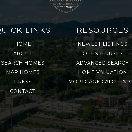
QUICK LINKS
RESOURCES
HOME
NEWEST LISTINGS
ABOUT
OPEN HOUSES
SEARCH HOMES
ADVANCED SEARCH
MAP HOMES
HOME VALUATION
PRESS
MORTGAGE CALCULAT
CONTACT