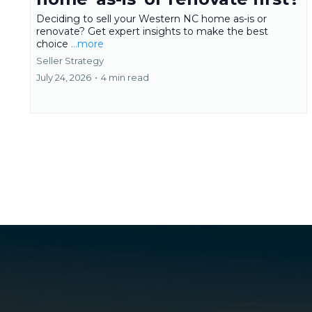
Deciding to sell your Western NC home as-is or
renovate? Get expert insights to make the best
choice
...more
Seller Strategy
July 24, 2026
•
4 min read