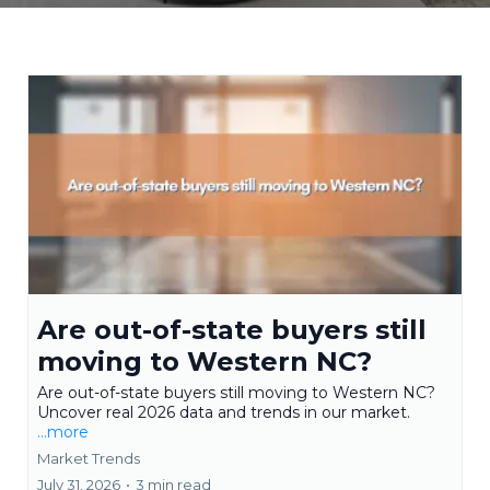
Are out-of-state buyers still
moving to Western NC?
Are out-of-state buyers still moving to Western NC?
Uncover real 2026 data and trends in our market.
...more
Market Trends
July 31, 2026
•
3 min read