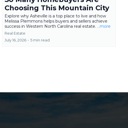
Choosing This Mountain City
Explore why Asheville is a top place to live and how
Melissa Plemmons helps buyers and sellers achieve
success in Western North Carolina real estate.
...more
Real Estate
July 16, 2026
•
5 min read