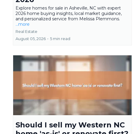
Explore homes for sale in Asheville, NC with expert
2026 home buying insights, local market guidance,
and personalized service from Melissa Plemmons.
...more
Real Estate
August 05, 2026
•
5 min read
Should I sell my Western NC
home 'as-is' or renovate first?