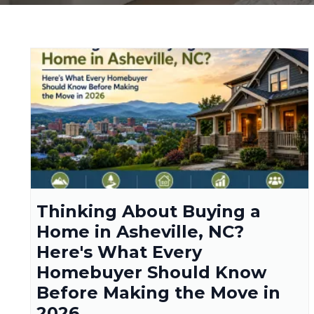
Thinking About Buying a
Home in Asheville, NC?
Here's What Every
Homebuyer Should Know
Before Making the Move in
2026